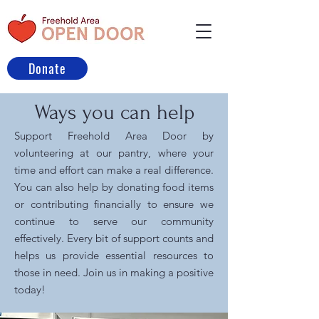
Donate
Ways you can help
Support Freehold Area Door by
volunteering at our pantry, where your
time and effort can make a real difference.
You can also help by donating food items
or contributing financially to ensure we
continue to serve our community
effectively. Every bit of support counts and
helps us provide essential resources to
those in need. Join us in making a positive
today!