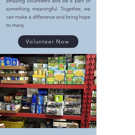
amazing volunteers and be a part of
something meaningful. Together, we
can make a difference and bring hope
to many.
Volunteer Now