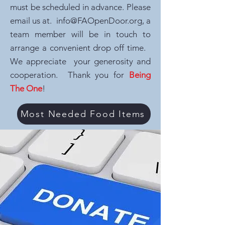
must be scheduled in advance. Please
email us at.
info@FAOpenDoor.org
, a
team member will be in touch to
arrange a convenient drop off time.
We appreciate your generosity and
cooperation. Thank you for
Being
The One
!
Most Needed Food Items