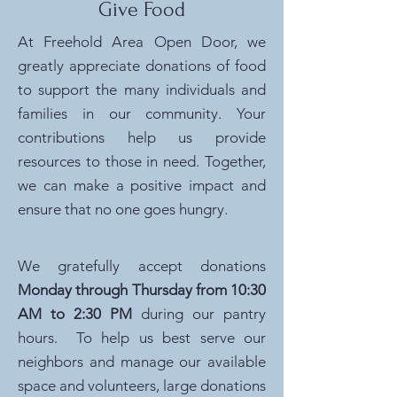
Give Food
At Freehold Area Open Door, we
greatly appreciate donations of food
to support the many individuals and
families in our community. Your
contributions help us provide
resources to those in need. Together,
we can make a positive impact and
ensure that no one goes hungry.
We gratefully accept donations
Monday through Thursday from 10:30
AM to 2:30 PM
during our pantry
hours. To help us best serve our
neighbors and manage our available
space and volunteers, large donations