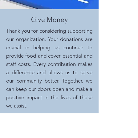
Give Money
Thank you for considering supporting
our organization. Your donations are
crucial in helping us continue to
provide food and cover essential and
staff costs. Every contribution makes
a difference and allows us to serve
our community better. Together, we
can keep our doors open and make a
positive impact in the lives of those
we assist.
Give Now