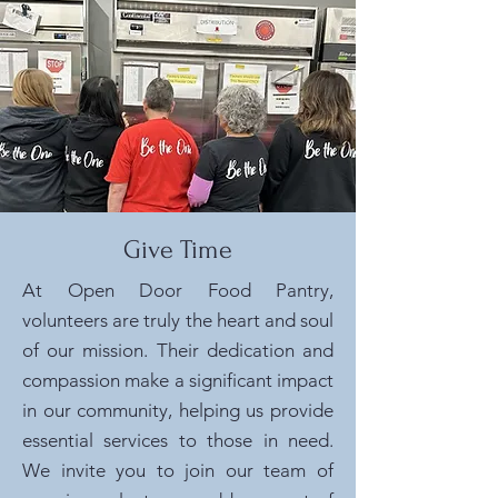
Give Time
At Open Door Food Pantry,
volunteers are truly the heart and soul
of our mission. Their dedication and
compassion make a significant impact
in our community, helping us provide
essential services to those in need.
We invite you to join our team of