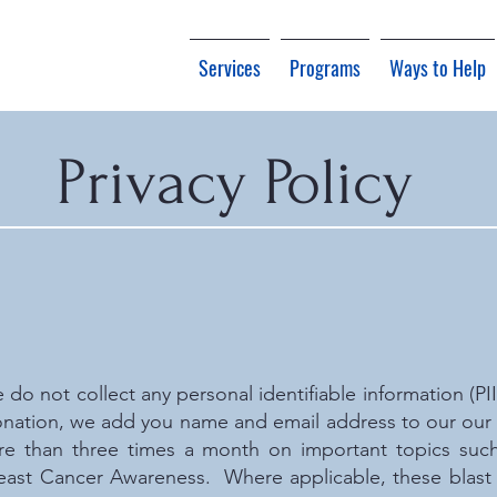
Services
Programs
Ways to Help
Privacy Policy
e do not collect any personal identifiable information (PI
nation, we add you name and email address to our our b
re than three times a month on important topics such
east Cancer Awareness. Where applicable, these blast e