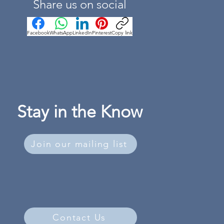
Share us on social
Facebook
WhatsApp
LinkedIn
Pinterest
Copy link
Stay in the Know
Join our mailing list
Contact Us