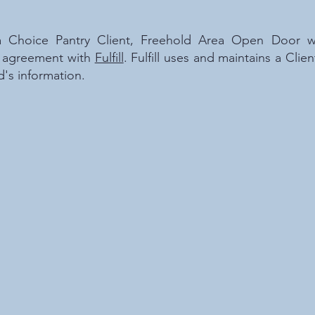
Choice Pantry Client, Freehold Area Open Door wil
ur agreement with
Fulfill
. Fulfill uses and maintains a Cl
d's information.