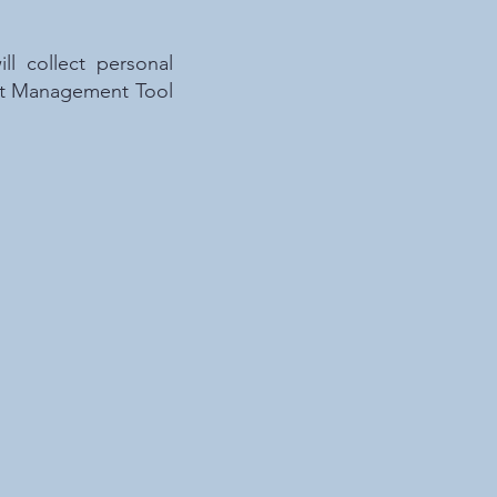
l collect personal
ient Management Tool