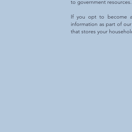
to government resources.
If you opt to become a 
information as part of o
that stores your househol