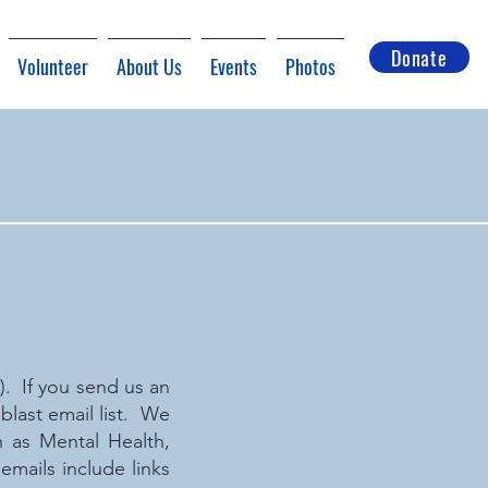
Donate
Volunteer
About Us
Events
Photos
I). If you send us an
last email list. We
 as Mental Health,
mails include links