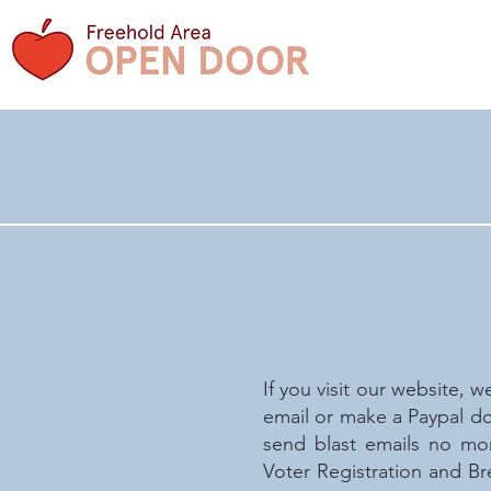
If you visit our website, w
email or make a Paypal do
send blast emails no mo
Voter Registration and Br