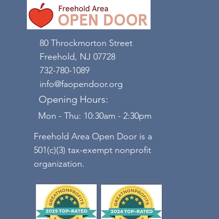
80 Throckmorton Street
Freehold, NJ 07728
732-780-1089
info@faopendoor.org
Opening Hours:
Mon - Thu: 10:30am - 2:30pm
Freehold Area Open Door is a
501(c)(3) tax-exempt nonprofit
organization.